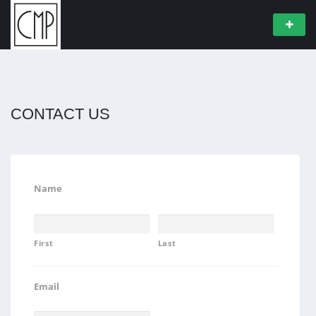
CONTACT US
Name
First
Last
Email