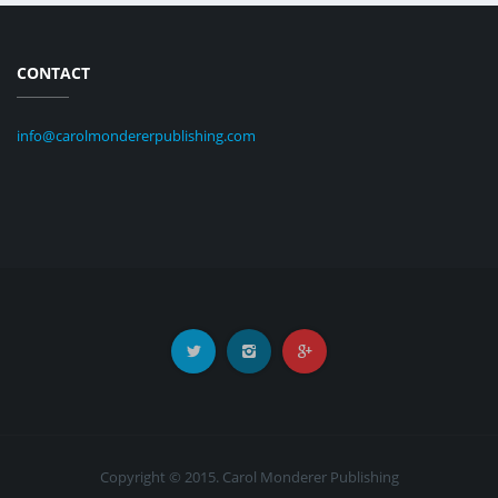
CONTACT
info@carolmondererpublishing.com
Copyright © 2015. Carol Monderer Publishing