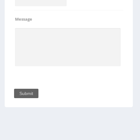
Message